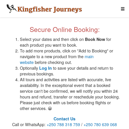
Secure Online Booking:
Select your dates and then click on
for
Book Now
each product you want to book.
To add more products, click on "Add to Booking" or
navigate to a new product from the
main
website
before checking out.
Optionally
to save your details and return to
Log In
previous bookings.
All tours and activities are listed with accurate, live
availability. In the exceptional event that a booked
service can't be confirmed, we will notify you within 24
hours and refund, transfer or reschedule your booking.
Please just check with us before booking flights or
other services. 😀
Contact Us
Call or WhatsApp:
+250 788 318 759
/
+250 780 639 068