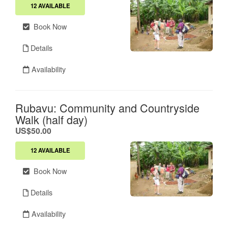
12 AVAILABLE
Book Now
Details
Availability
Rubavu: Community and Countryside
Walk (half day)
.
US$50.00
12 AVAILABLE
Book Now
Details
Availability