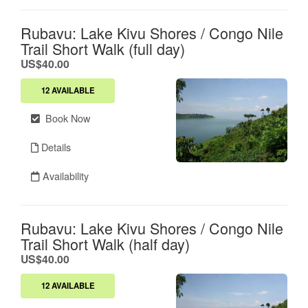
Rubavu: Lake Kivu Shores / Congo Nile
Trail Short Walk (full day)
.
US$40.00
12 AVAILABLE
Book Now
Details
Availability
Rubavu: Lake Kivu Shores / Congo Nile
Trail Short Walk (half day)
.
US$40.00
12 AVAILABLE