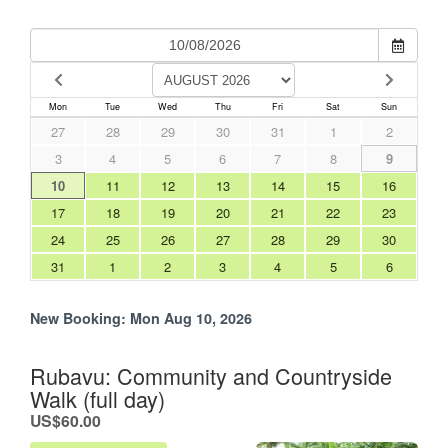
Mon
Tue
Wed
Thu
Fri
Sat
Sun
27
28
29
30
31
1
2
3
4
5
6
7
8
9
10
11
12
13
14
15
16
17
18
19
20
21
22
23
24
25
26
27
28
29
30
31
1
2
3
4
5
6
New Booking:
Mon Aug 10, 2026
Rubavu: Community and Countryside
Walk (full day)
.
US$60.00